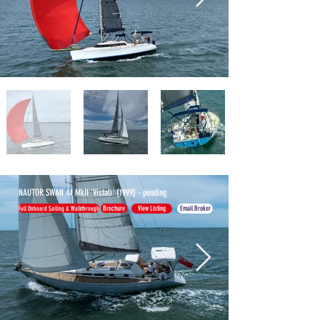
NAUTOR SWAN 44 MkII 'Vistali' (1999) - pending
MORE
Full Onboard Sailing & Walkthrough
Brochure
View Listing
Email Broker
BOATS