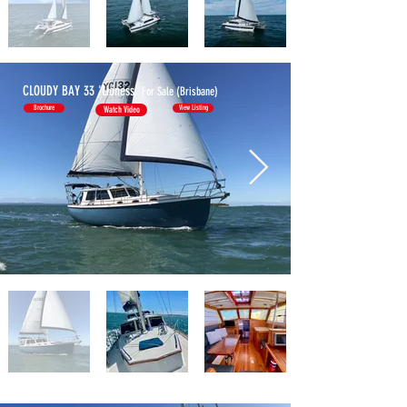
CLOUDY BAY 33
'Lioness'
For Sale (Brisbane)
Brochure
View Listing
Watch Video