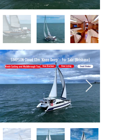
SIMPSON Cloud 12m 'Knee Deep' -
For Sale (Brisbane)
View Brochure
View Listing
Email Broker
Watch Sailing and Walkthrough Tour