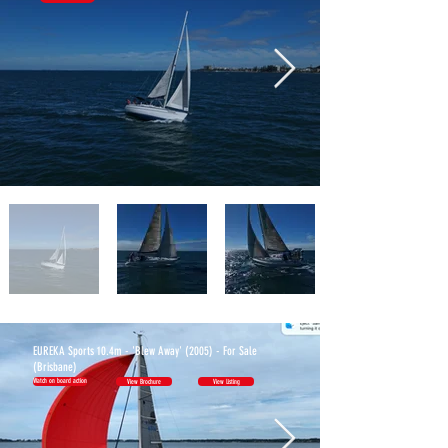
BOATS
EUREKA Sports 10.4m - 'Blew Away' (2005) - For Sale
(Brisbane)
Watch on board action
View Brochure
View Listing