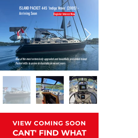
ISLAND PACKET 445
(2005) -
'Indigo Wave'
Arriving Soon
Register Interest Now
MORE
BOATS
One of the most extensively upgraded and beautifully presented Island
Packet 445s to arrive in Australia in recent years.
VIEW COMING SOON
CANT' FIND WHAT