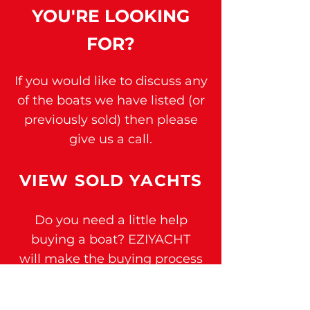
YOU'RE
LOOKING
FOR?
If you would like to discuss any
of t
he boats we have listed (or
previously sold) then please
give us a call.
VIEW SOLD YAC
H
TS
Do you need a little help
buying a boat?
EZIYACHT
will
make the buying process
easier for you -
click here.