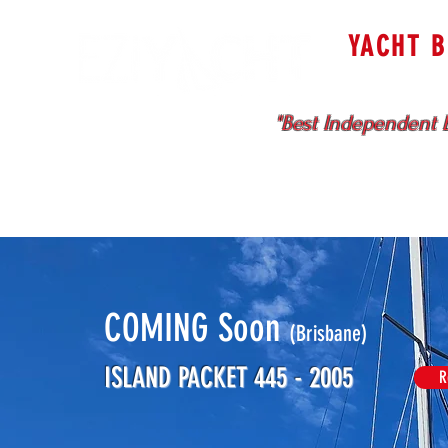
YACHT 
Cruising & Bl
"Best Independent B
HOME
SELL WITH US
COMING Soon
(Brisbane)
ISLAND PACKET 445 - 2005
R