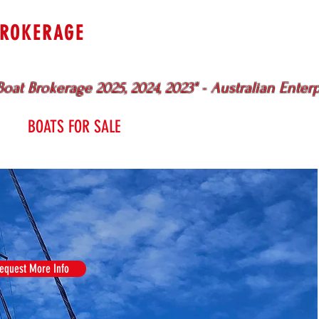
BROKERAGE
uewater
Specialists
Sydney - Br
oat Brokerage 2025, 2024, 2023" - Australian Enter
BOATS FOR SALE
SERVICES
ME
equest More Info