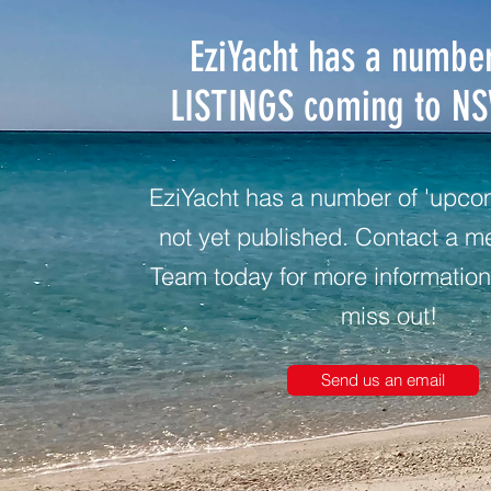
EziYacht has a numbe
LISTINGS coming to N
EziYacht has a number of 'upcomi
not yet published. Contact a m
Team today for more information
miss out!
Send us an email