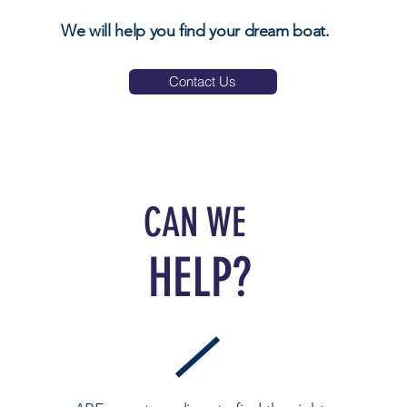
We will help you find your dream boat.
Contact Us
CAN WE
HELP?