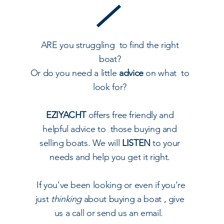
ARE you struggling to find the right
boat?
Or do you need a little
advice
on what to
look for?
EZIYACHT
offers free friendly and
helpful advice to those buying and
selling boats. We will
LISTEN
to your
needs and help you get it right.
I
f you've been looking or even if you're
just
thinking
about buying a boat , give
us a call or send us an email.