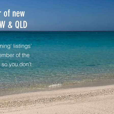
r of new
SW & QLD
ng' listings'
ember of the
 so you don't