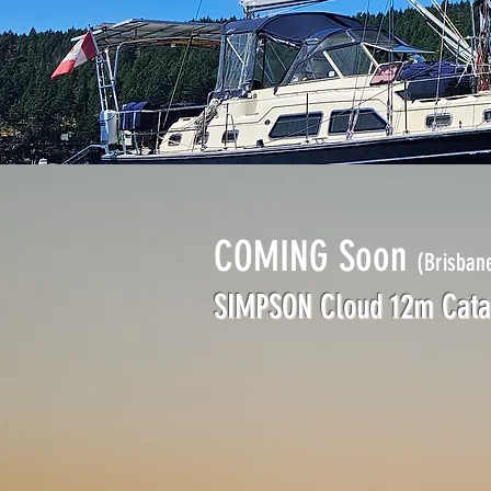
COMING Soon
(Brisban
SIMPSON Cloud 12m Cat