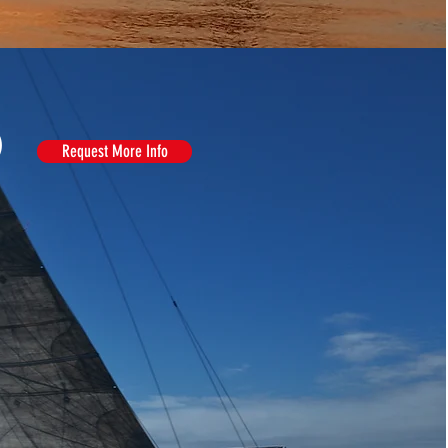
)
Request More Info