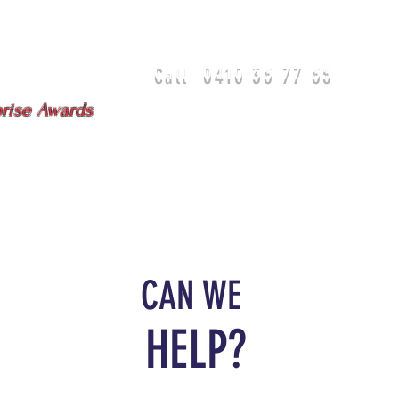
0410 35 77 55
Call
isbane - Gold Coast
prise Awards
DIA
TEAM
TESTIMONIALS
CAN WE
HELP?