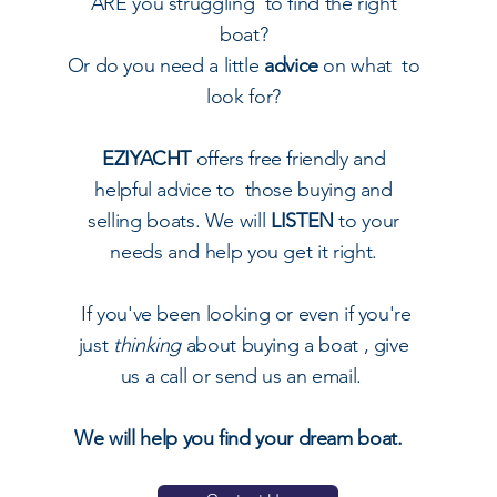
ARE you struggling to find the right
boat?
Or do you need a little
advice
on what to
look for?
EZIYACHT
offers free friendly and
helpful advice to those buying and
selling boats. We will
LISTEN
to your
needs and help you get it right.
I
f you've been looking or even if you're
just
thinking
about buying a boat , give
us a call or send us an email.
We will help you find your dream boat.