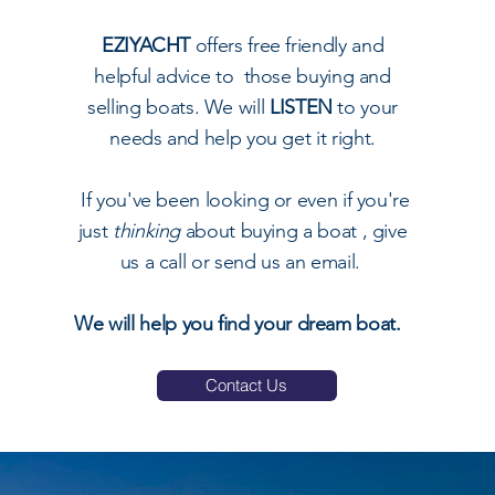
EZIYACHT
offers free friendly and
helpful advice to those buying and
selling boats. We will
LISTEN
to your
needs and help you get it right.
I
f you've been looking or even if you're
just
thinking
about buying a boat , give
us a call or send us an email.
We will help you find your dream boat.
Contact Us