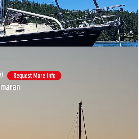
e)
Request More Info
amaran