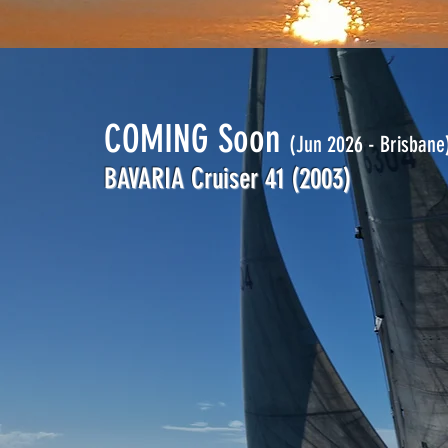
COMING Soon
(Jun 2026 - Brisbane
BAVARIA Cruiser 41
(2003)