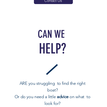
Contact Us
CAN WE
HELP?
ARE you struggling to find the right
boat?
Or do you need a little
advice
on what to
look for?