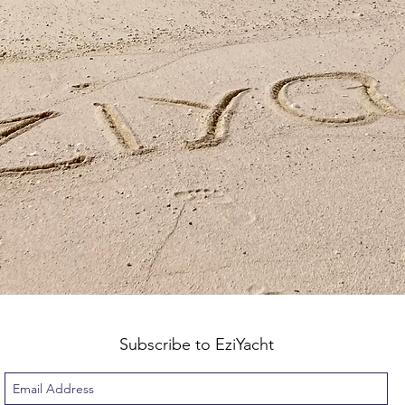
Subscribe to EziYacht