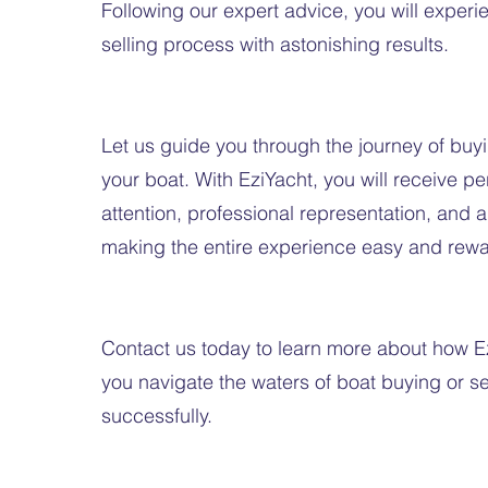
Following our expert advice, you will exper
selling process with astonishing results.
Let us guide you through the journey of buyi
your boat. With EziYacht, you will receive p
attention, professional representation, and
making the entire experience easy and rewa
Contact us today to learn more about how E
you navigate the waters of boat buying or se
successfully.