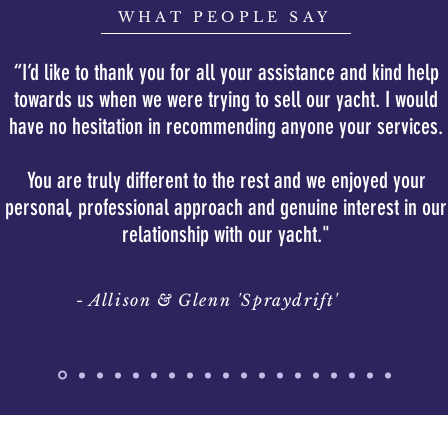
WHAT PEOPLE SAY
“I’d like to thank you for all your assistance and kind help
towards us when we were trying to sell our yacht. I would
have no hesitation in recommending anyone your services.
You are truly different to the rest and we enjoyed your
personal, professional approach and genuine interest in our
relationship with our yacht."
- Allison & Glenn 'Spraydrift'