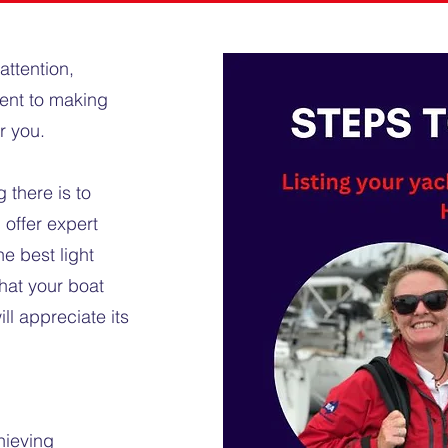
attention,
ent to making
or you.
 there is to
offer expert
e best light
hat your boat
ll appreciate its
hieving