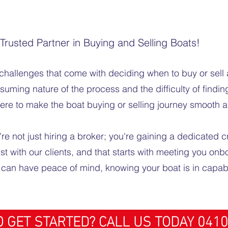
rusted Partner in Buying and Selling Boats!
challenges that come with deciding when to buy or sell 
ming nature of the process and the difficulty of finding
here to make the boat buying or selling journey smooth a
 not just hiring a broker; you're gaining a dedicated c
ust with our clients, and that starts with meeting you on
u can have peace of mind, knowing your boat is in capa
 GET STARTED? CALL US TODAY 0410