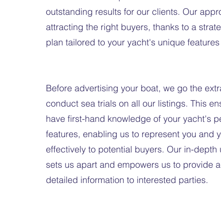
outstanding results for our clients. Our app
attracting the right buyers, thanks to a stra
plan tailored to your yacht's unique features
Before advertising your boat, we go the ext
conduct sea trials on all our listings. This e
have first-hand knowledge of your yacht's 
features, enabling us to represent you and 
effectively to potential buyers. Our in-dept
sets us apart and empowers us to provide 
detailed information to interested parties.