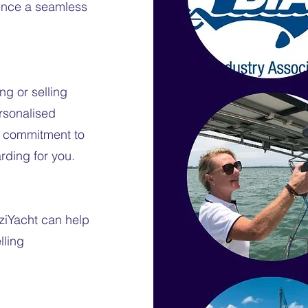
ience a seamless
ng or selling
ersonalised
 a commitment to
rding for you.
ziYacht can help
lling