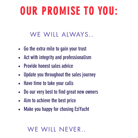
OUR PROMISE TO YOU:
WE WILL ALWAYS..
Go the extra mile to gain your trust
Act with integrity and professionalism
Provide honest sales advice
Update you throughout the sales journey
Have time to take your calls
Do our very best to find great new owners
Aim to achieve the best price
Make you happy for chosing EziYacht
WE WILL NEVER..