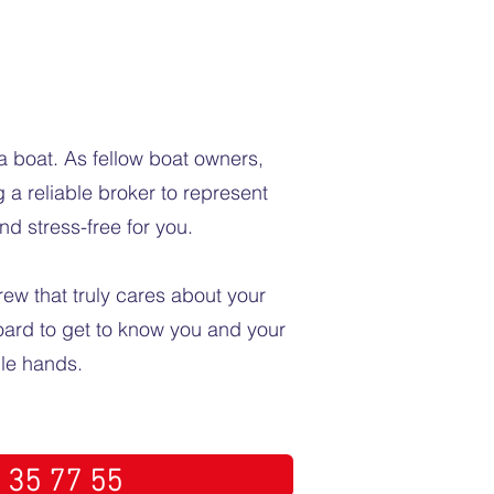
a boat. As fellow boat owners,
 a reliable broker to represent
nd stress-free for you.
rew that truly cares about your
board to get to know you and your
ble hands.
 35 77 55