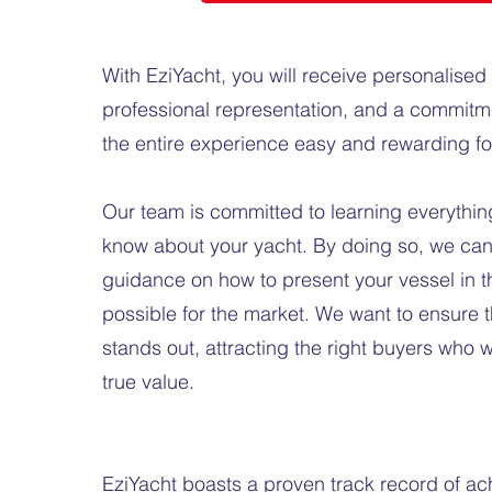
With EziYacht, you will receive personalised 
professional representation, and a commitm
the entire experience easy and rewarding f
Our team is committed to learning everything
know about your yacht. By doing so, we can 
guidance on how to present your vessel in th
possible for the market. We want to ensure t
stands out, attracting the right buyers who wi
true value.
EziYacht boasts a proven track record of ac