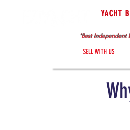
YACHT 
Cruising & Bl
"Best Independent B
HOME
SELL WITH US
Why