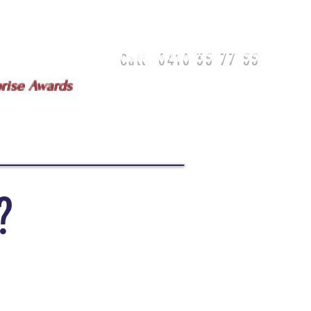
0410 35 77 55
Call
isbane - Gold Coast
prise Awards
DIA
TEAM
TESTIMONIALS
?
"We have never
experienced this level of
service in any of our
previous dealings with
sales agents across
industries."
Lorna & Paul
'Loco'