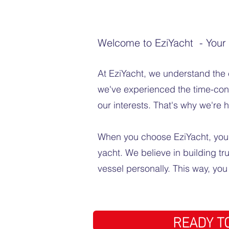
Welcome to EziYacht - Your T
At EziYacht, we understand the 
we've experienced the time-consu
our interests. That's why we're 
When you choose EziYacht, you're
yacht. We believe in building tr
vessel personally. This way, yo
READY TO