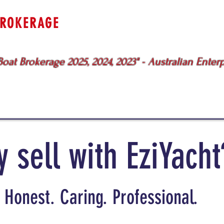
BROKERAGE
uewater
Specialists
Sydney - Br
oat Brokerage 2025, 2024, 2023" - Australian Enter
BOATS FOR SALE
SERVICES
ME
 sell with EziYacht
Honest. Caring. Professional.