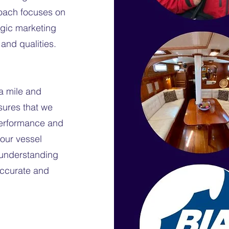
roach focuses on
tegic marketing
 and qualities.
ra mile and
nsures that we
performance and
your vessel
h understanding
accurate and