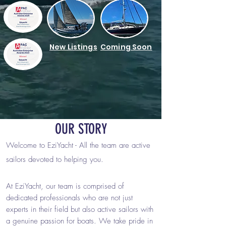
New Listings
Coming Soon
OUR STORY
Welcome to EziYacht -
A
ll the team are active
sailors devoted to helping you.
At EziYacht, our team is comprised of
dedicated professionals who are not just
experts in their field but also active sailors with
a genuine passion for boats. We take pride in