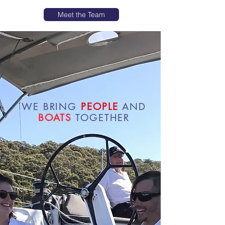
Meet the Team
WE BRING
PEOPLE
AND
BOATS
TOGETHER