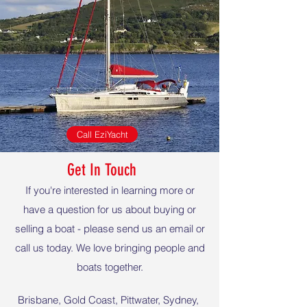
Call EziYacht
Get In Touch
If you're interested in learning more or
have a question for us about buying or
selling a boat - please send us an email or
call us today. We love bringing people and
boats together.
Brisbane, Gold Coast, Pittwater, Sydney,