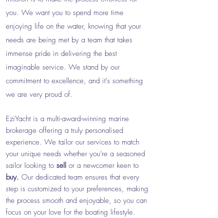
you. We want you to spend more time
enjoying life on the water, knowing that your
needs are being met by a team that takes
immense pride in delivering the best
imaginable service. We stand by our
commitment to excellence, and it's something
we are very proud of.
EziYacht is a multi-award-winning marine
brokerage offering a truly personalised
experience.
We
tailor our services to match
your unique needs wh
ether you're a seasoned
sailor looking to
sell
or a newcomer keen to
buy.
Our dedicated team ensures that every
step is customized to your preferences, making
the process smooth and enjoyable, so you can
focus on your love for the boating lifestyle.