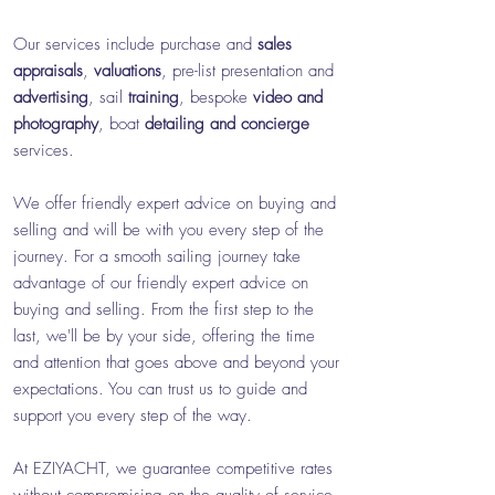
Our services include purchase and
sales
appraisals
,
valuations
, pre-list presentation and
advertising
, sail
training
, bespoke
video and
photography
, boat
detailing and
concierge
services.
We offer friendly expert advice on buying and
selling and will be with you every step of the
journey
. For a smooth sailing journey take
advantage of our friendly expert advice on
buying and selling. From the first step to the
last, we'll be by your side, offering the time
and attention that goes above and beyond your
expectations. You can trust us to guide and
support you every step of the way.
At EZIYACHT, we guarantee competitive rates