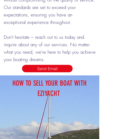
without compromising on the quality of service.
Our standards are set to exceed your
expectations, ensuring you have an
exceptional experience throughout.
Don't hesitate – reach out to us today and
inquire about any of our services. No matter
what you need, we're here to help you achieve
your boating dreams.
Send Email
HOW TO SELL YOUR BOAT WITH
EZIYACHT