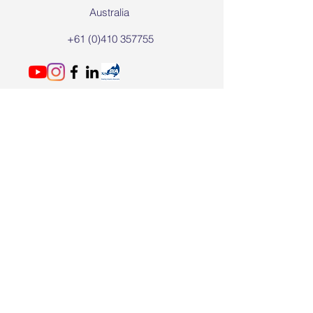
Australia
+61 (0)410 357755