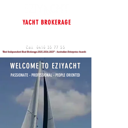
YACHT BROKERAGE
Cruising & Bluewater
Specialists
Sydney - Brisbane - Gold Coast
0410 35 77 55
Call
"Best Independent Boat Brokerage 2025, 2024, 2023" - Australian Enterprise Awards
WELCOME TO EZIYACHT
PASSIONATE - PROFESSIONAL - PEOPLE ORIENTED