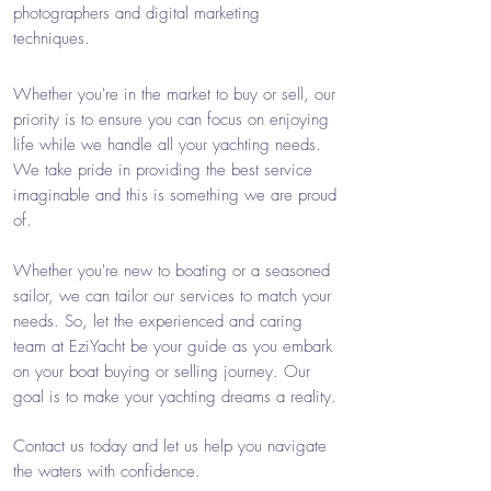
photographers and digital marketing
techniques.
Whether you're in the market to buy or sell, our
priority is to ensure you can focus on enjoying
life while we handle all your yachting needs.
We take pride in providing the best service
imaginable and this is something we are proud
of.
Whether you're new to boating or a seasoned
sailor, we can tailor our services to match your
needs. So, let the experienced and caring
team at EziYacht be your guide as you embark
on your boat buying or selling journey. Our
goal is to make your yachting dreams a reality.
Contact us today and let us help you navigate
the waters with confidence.