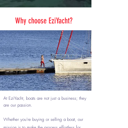
Why choose EziYacht?
At EziYacht, boats are not just a business; they
are our passion.
Whether you're buying or selling a boat, our
mission is to make the process effortless for