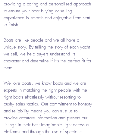
providing a caring and personalised approach
to ensure your boat buying or selling
experience is smooth and enjoyable from start
to finish.
Boats are like people and we all have a
unique story. By telling the story of each yacht
we sell, we help buyers understand its
character and determine if it's the perfect fit for
them
We love boats, we know boats and we are
experts in matching the right people with the
right boats effortlessly without resorting to
pushy sales tactics. Our commitment to honesty
and reliability means you can trust us to
provide accurate information and present our
listings in their best imaginable light across all
platforms and through the use of specialist