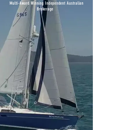
Multi-Award Winning I
ndependent
Australian
Brokerage