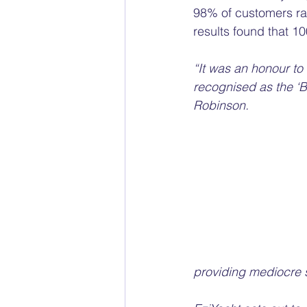
98% of customers rat
results found that 
“It was an honour to
recognised as the ‘B
Robinson.
providing mediocre s