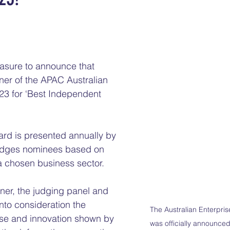
 stars.
easure to announce that 
er of the APAC Australian 
23 for ‘Best Independent 
rd is presented annually by 
udges nominees based on 
 a chosen business sector. 
ner, the judging panel and 
nto consideration the 
The Australian Enterpri
se and innovation shown by 
was officially announced