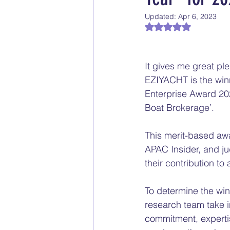
Updated:
Apr 6, 2023
Rated NaN out of 5
It gives me great pl
EZIYACHT is the winn
Enterprise Award 20
Boat Brokerage’.
This merit-based awa
APAC Insider, and j
their contribution to
To determine the win
research team take i
commitment, experti