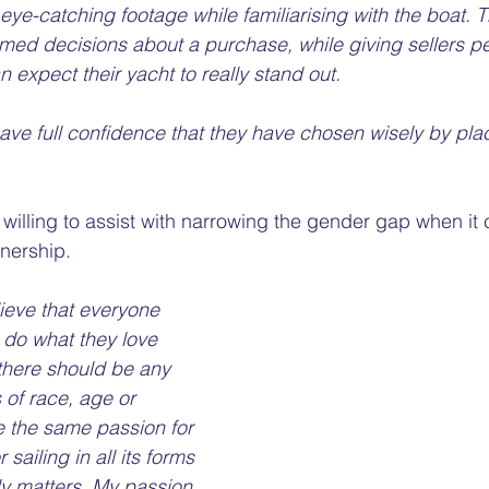
eye-catching footage while familiarising with the boat. 
med decisions about a purchase, while giving sellers p
 expect their yacht to really stand out. 
ve full confidence that they have chosen wisely by placi
s willing to assist with narrowing the gender gap when it
nership. 
lieve that everyone 
 do what they love 
there should be any 
 of race, age or 
e the same passion for 
sailing in all its forms 
ly matters. My passion 