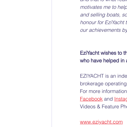
motivates me to help
and selling boats, so 
honour for EziYacht 
our achievements by
EziYacht wishes to th
who have helped in a
EZIYACHT is an ind
brokerage operating 
For more information 
Facebook
 and 
Insta
Videos & Feature Pho
www.eziyacht.com