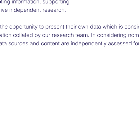
ing information, supporting 
ive independent research.
he opportunity to present their own data which is consi
ation collated by our research team. In considering nomi
ata sources and content are independently assessed for