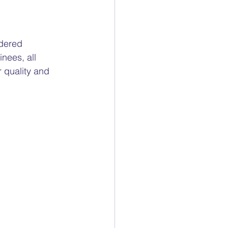
dered 
nees, all 
 quality and 