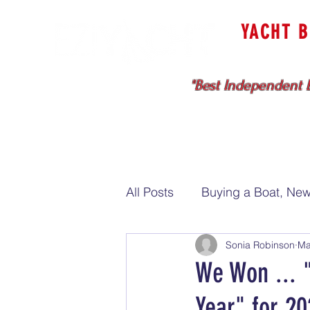
YACHT 
Cruising & Bl
"Best Independent B
HOME
SELL WITH US
All Posts
Buying a Boat, New
Sonia Robinson
Ma
Sell my boat
We Won ... 
Year" for 20