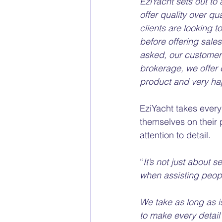
EziYacht sets out to
offer quality over qu
clients are looking to
before offering sal
asked, our customers
brokerage, we offer 
product and very ha
EziYacht takes every
themselves on their 
attention to detail. 
“
It’s not just about s
when assisting peopl
We take as long as i
to make every detail 