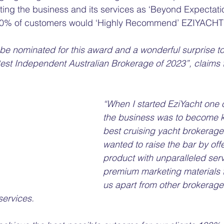
ing the business and its services as ‘Beyond Expectatio
100% of customers would ‘Highly Recommend’ EZIYACHT 
 be nominated for this award and a wonderful surprise to
est Independent Australian Brokerage of 2023”, claims 
“When I started EziYacht one o
the business was to become 
best cruising yacht brokerage i
wanted to raise the bar by offe
product with unparalleled ser
premium marketing materials t
us apart from other brokerages
ervices. 