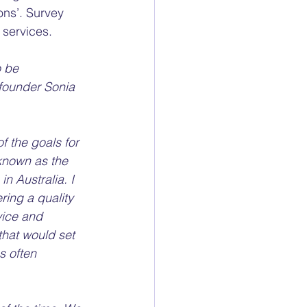
ns’. Survey 
services. 
 be 
founder Sonia 
f the goals for 
known as the 
n Australia. I 
ring a quality 
vice and 
hat would set 
 often  