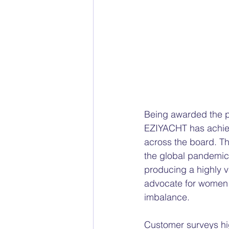
Being awarded the pr
EZIYACHT has achiev
across the board. T
the global pandemic,
producing a highly v
advocate for women i
imbalance. 
Customer surveys high