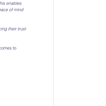
This enables 
eace of mind 
ng their trust 
 comes to 