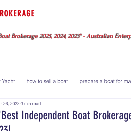
BROKERAGE
uewater
Specialists
Sydney - Br
oat Brokerage 2025, 2024, 2023" - Australian Enter
BOATS FOR SALE
SERVICES
ME
 Yacht
how to sell a boat
prepare a boat for ma
r 26, 2023
3 min read
"Best Independent Boat Brokerage
23!