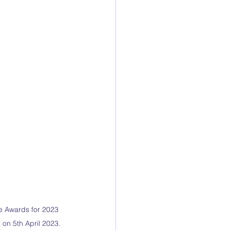
se Awards for 2023 
 on 5th April 2023.