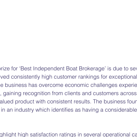
ize for ‘Best Independent Boat Brokerage’ is due to seve
ed consistently high customer rankings for exceptional
he business has overcome economic challenges experi
 gaining recognition from clients and customers across A
alued product with consistent results. The business foun
n an industry which identifies as having a considerabl
light high satisfaction ratings in several operational ca