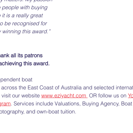
 people with buying 
it is a really great 
to be recognised for 
 winning this award.”
ank all its patrons 
chieving this award. 
ependent boat 
across the East Coast of Australia and selected internat
visit our website 
www.eziyacht.com 
 OR follow us on 
Y
gram
. Services include Valuations, Buying Agency, Boat 
tography, and own-boat tuition.