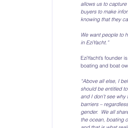
allows us to capture 
buyers to make infor
knowing that they can
We want people to ha
in EziYacht.” 
EziYacht’s founder i
boating and boat ow
“Above all else, I be
should be entitled to
and I don’t see why 
barriers – regardless
gender.  We all shar
the ocean, boating or 
and that is what real