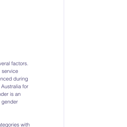
ral factors. 
 service 
enced during 
ustralia for 
der is an 
e gender 
tegories with 