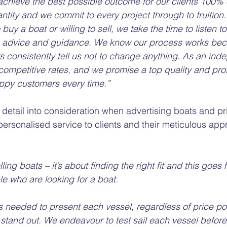
 achieve the best possible outcome for our clients 100% 
antity and we commit to every project through to fruition
 buy a boat or willing to sell, we take the time to listen t
es advice and guidance. We know our process works be
 consistently tell us not to change anything. As an ind
competitive rates, and we promise a top quality and pro
ppy customers every time.”
 detail into consideration when advertising boats and pr
personalised service to clients and their meticulous ap
elling boats – it’s about finding the right fit and this goe
e who are looking for a boat.
s needed to present each vessel, regardless of price po
stand out. We endeavour to test sail each vessel before l