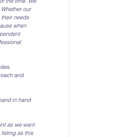
of the time. We 
. Whether our 
o their needs 
cause when 
ependent 
fessional 
ides 
proach and 
s hand in hand 
int as we want 
isting as this 