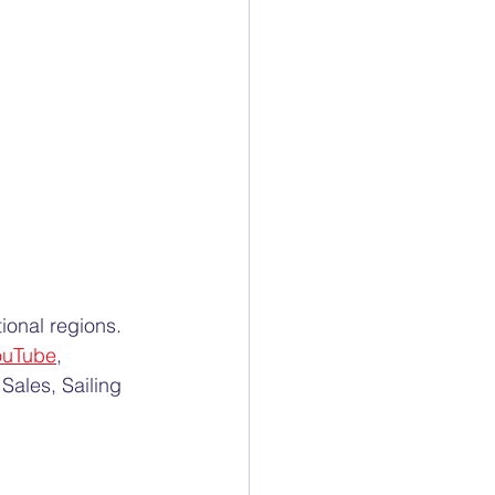
ional regions. 
ouTube
, 
Sales, Sailing 