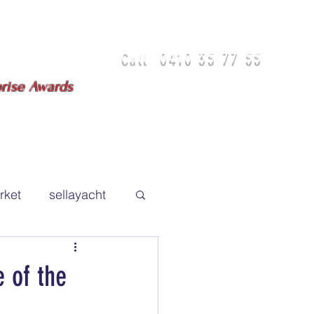
0410 35 77 55
Call
isbane - Gold Coast
prise Awards
DIA
TEAM
TESTIMONIALS
rket
sellayacht
 of the