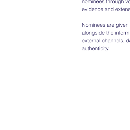
nominees through vot
evidence and extens
Nominees are given t
alongside the inform
external channels, d
authenticity.