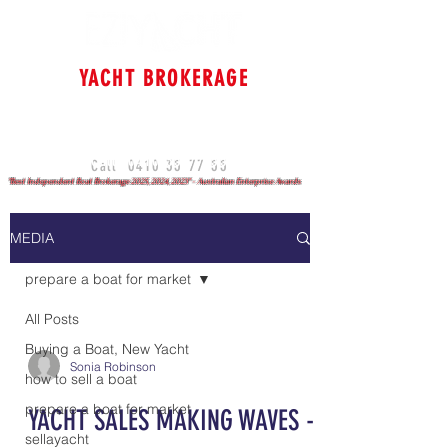
YACHT BROKERAGE
Cruising & Bluewater
Specialists
Sydney - Brisbane - Gold Coast
0410 35 77 55
Call
"Best Independent Boat Brokerage 2025, 2024, 2023" - Australian Enterprise Awards
MEDIA
prepare a boat for market
All Posts
Buying a Boat, New Yacht
Sonia Robinson
how to sell a boat
prepare a boat for market
YACHT SALES MAKING WAVES -
sellayacht